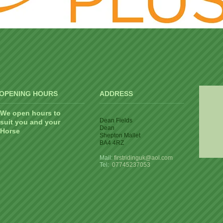
OPENING HOURS
ADDRESS
We open hours to
Dean Fields
suit you and your
Dean
Horse
Shepton Mallet
BA4 4RZ
Mail:
firstridinguk@aol.com
Tel:
07745237053