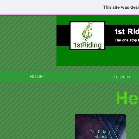
This site was des
HOME
Lessons
He