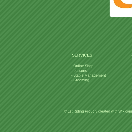
SERVICES
- Online Shop
- Lessons
- Stable Management
- Grooming
© 1st Riding Proudly created with
Wix.com