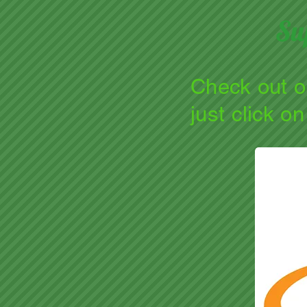
Su
Check out 
just click o