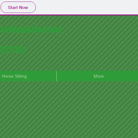
Start Now
irstridinguk@aol.com
745237053
Horse Sitting
More