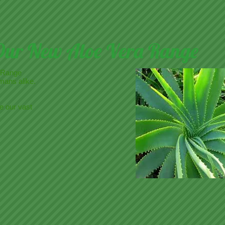
Our New Aloe Vera Range
 Range
mans alike.
e our vast