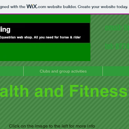
igned with the
.com
website builder. Create your website today.
email:
f
tel: 07
Clubs and group activities
alth and Fitness
Click on the image to
the left for more info