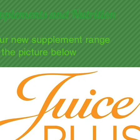
pplements and Nutrition
our new supplement range
n the picture below