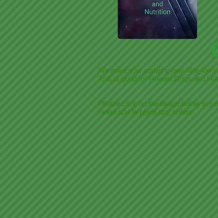
We have now added a new Aloe Vera
This is good for Horses,Dogs and Hu
Please click on the image below to se
range and to place any orders.