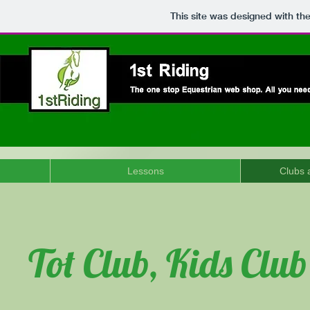
This site was designed with th
Lessons
Clubs a
Tot Club, Kids Clu