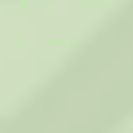
- Lessons
suit you and your
- Stable Management
Horse
- Grooming
© 1st Riding Proudly created with
Wix.com