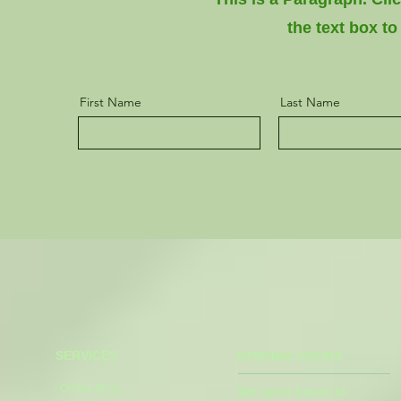
the text box to
First Name
Last Name
SERVICES
OPENING HOURS
- Online Shop
We open hours to