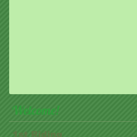
Welcome!
1st Riding