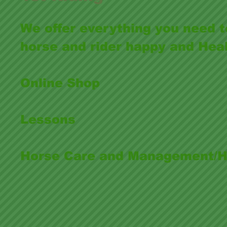
We offer everything you need 
horse and rider happy and Hea
Online Shop
Lessons
Horse Care and Management/Ho