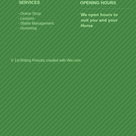
SERVICES
OPENING HOURS
- Online Shop
We open hours to
- Lessons
suit you and your
- Stable Management
Horse
- Grooming
© 1st Riding Proudly created with
Wix.com