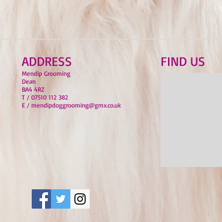
ADDRESS
FIND​ US
Mendip Grooming
Dean
BA4 4RZ
T / 07510 112 382
E / mendipdoggrooming@gmx.co.uk