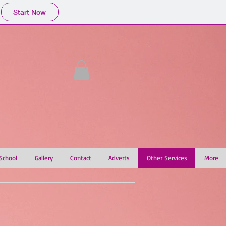
Start Now
 School
Gallery
Contact
Adverts
Other Services
More