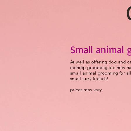
Small animal 
As well as offering dog and 
mendip grooming are now hap
small animal grooming for all
small furry friends!
prices may vary