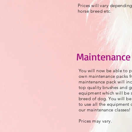
Prices will vary depending
horse breed etc.
Maintenance
You will now be able to p
own maintenance packs fr
maintenance pack will inc
top quality brushes and 
equipment which will be s
breed of dog. You will be
to use all the equipment c
our maintenance classes!
Prices may vary.