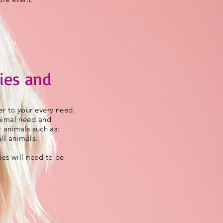
ies and
r to your every need.
nimal need and
t animals such as;
ll animals.
ies will need to be