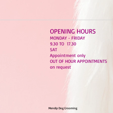
OPENING HOURS
MONDAY - FRIDAY
9.30 TO 17.30
SAT
Appointment only
OUT OF HOUR APPOINTMENTS
on request
Mendip Dog Grooming