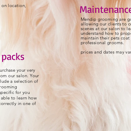
 on location,
Maintenance
Mendip grooming are go
allowing our clients to
scenes at our salon to l
understand how to prope
maintain their pets coa
professional grooms.
prices and dates may va
 packs
urchase your very
om our salon. Your
lude a selection of
grooming
pecific for you
 able to learn how
orrectly in one of