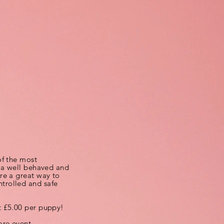
of the most
g a well behaved and
re a great way to
trolled and safe
t £5.00 per puppy!
re event.