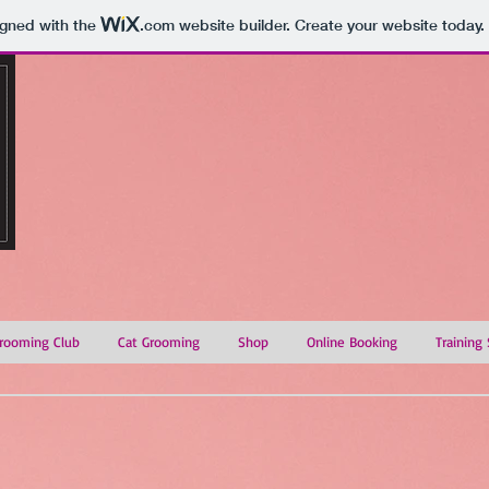
igned with the
.com
website builder. Create your website today.
rooming Club
Cat Grooming
Shop
Online Booking
Training