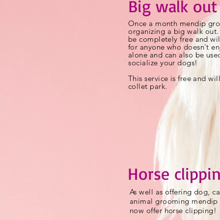
Big walk out
Once a month mendip gro
organizing
a big walk out. 
be completely free and wil
for anyone who doesn't en
alone and can also be use
socialize
your dogs!
This service is free and wil
collet park.
Horse clippi
As well as offering dog, c
animal grooming mendip
now offer horse clipping!