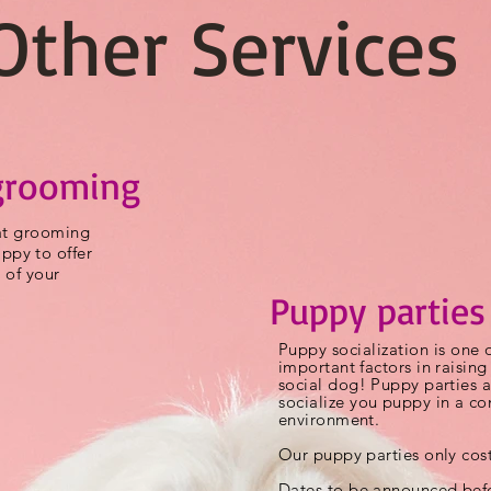
Other Services
grooming
cat grooming
py to offer
 of your
Puppy parties
Puppy
socialization
is one 
important factors in raisin
social dog! Puppy parties a
socialize
you puppy in a con
environment.
Our puppy parties only cos
Dates to be announced befo