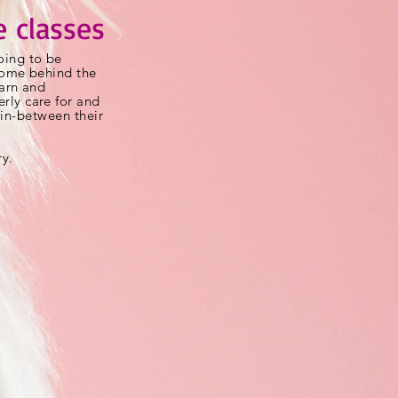
 classes
ing to be
 come behind the
earn and
rly care for and
t
in-between
their
ry.