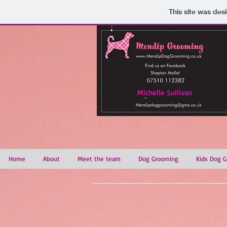
This site was des
Michelle Sullivan
Home
About
Meet the team
Dog Grooming
Kids Dog G