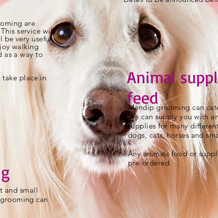
oming are
This service will
l be very useful
joy walking
d as a way to
Animal suppl
l take place in
feed
Mendip grooming can cate
We can supply you with a
supplies for many differen
dogs, cats, horses and sma
Any animals food or suppl
pre-ordered.
ng
at and small
 grooming can