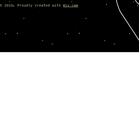
© 2015. Proudly created with
Wix.com