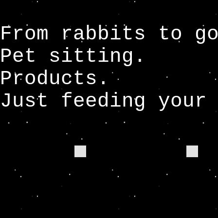
From rabbits to g
Pet sitting.
Products.
Just feeding your