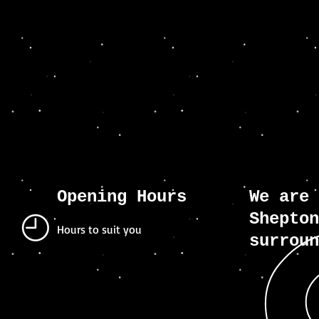
Opening Hours
We are 
Shepton
Hours to suit you
surroun