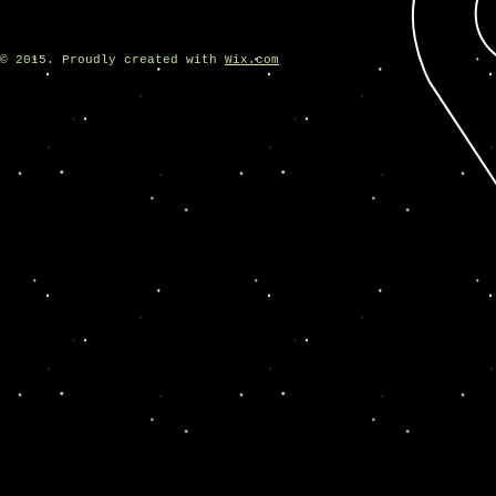
© 2015. Proudly created with
Wix.com