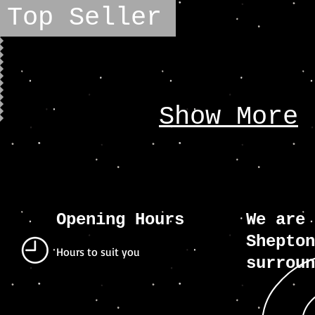
Top Seller
Show More
Opening Hours
We are 
Shepton
Hours to suit you
surroun