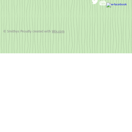
© Smithys Proudly created with
Wix.com