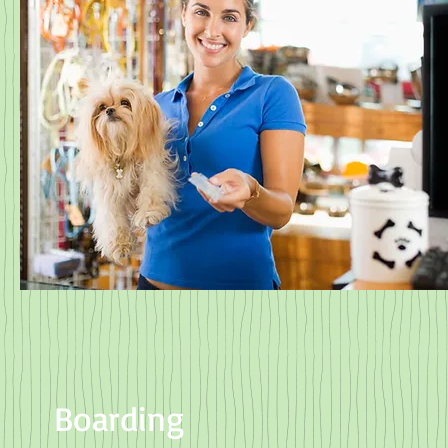
Boarding