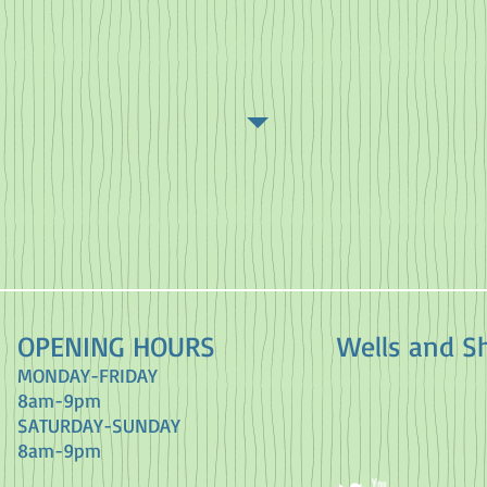
OPENING HOURS
Wells and S
MONDAY-FRIDAY
8am-9pm
​SATURDAY-SUNDAY
8am-9pm